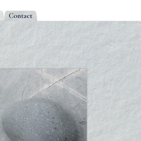
Contact