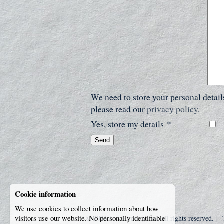
We need to store your personal detai
please read our
privacy policy
.
Yes, store my details
*
Send
Cookie information
We use cookies to collect information about how
visitors use our website. No personally identifiable
© 2026
Jess Birmingham
, all rights reserved. |