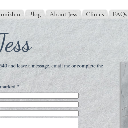
onishin
Blog
About Jess
Clinics
FAQs
Jess
 540 and leave a message,
email me
or complete the
s marked *