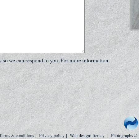
ls so we can respond to you. For more information
Terms & conditions
|
Privacy policy
| Web design:
Iteracy
| Photographs ©