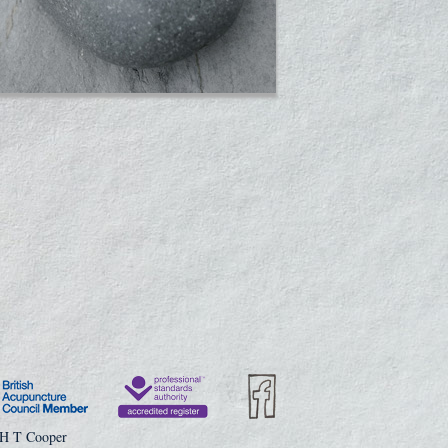
 H T Cooper