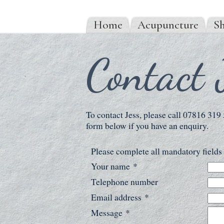
Home
Acupuncture
Sh
Contact 
To contact Jess, please call 07816 319
form below if you have an enquiry.
Please complete all mandatory field
Your name
*
Telephone number
Email address
*
Message
*